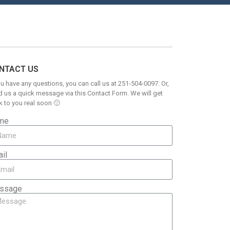
NTACT US
ou have any questions, you can call us at 251-504-0097. Or,
 us a quick message via this Contact Form. We will get
 to you real soon 🙂
me
il
ssage