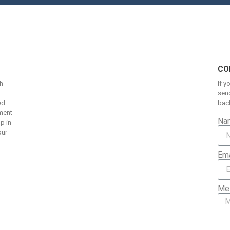
CO
h
If y
send
ed
back
pment
Na
up in
our
Ema
Me