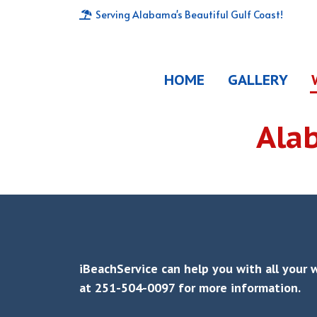
Serving Alabama's Beautiful Gulf Coast!
HOME
GALLERY
Ala
iBeachService can help you with all your 
at 251-504-0097 for more information.