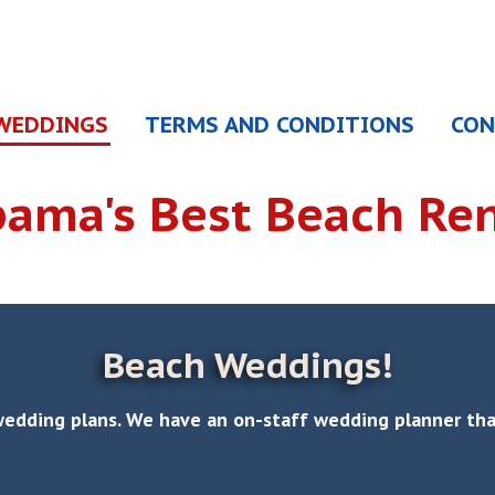
WEDDINGS
TERMS AND CONDITIONS
CON
bama's
Best Beach Ren
Beach Weddings!
wedding plans. We have an on-staff wedding planner that