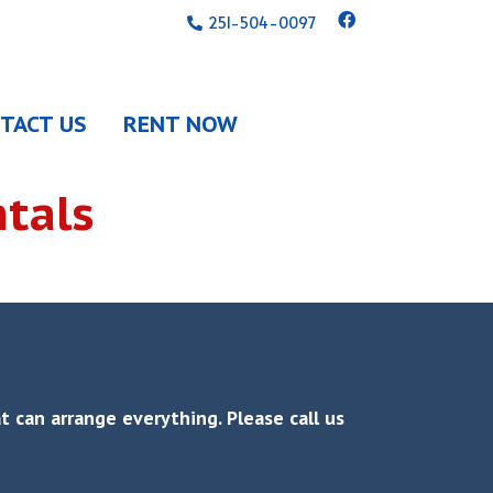
251-504-0097
TACT US
RENT NOW
tals
 can arrange everything. Please call us