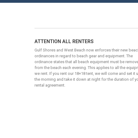
ATTENTION ALL RENTERS
Gulf Shores and West Beach now enforces their new beac
ordinances in regard to beach gear and equipment. The
ordinance states that all beach equipment must be remov
from the beach each evening. This applies to all the equi
we rent. If you rent our 18×18 tent, we will come and set it 
the morning and take it down at night for the duration of y
rental agreement.