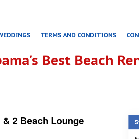
WEDDINGS
TERMS AND CONDITIONS
CON
bama's
Best Beach Ren