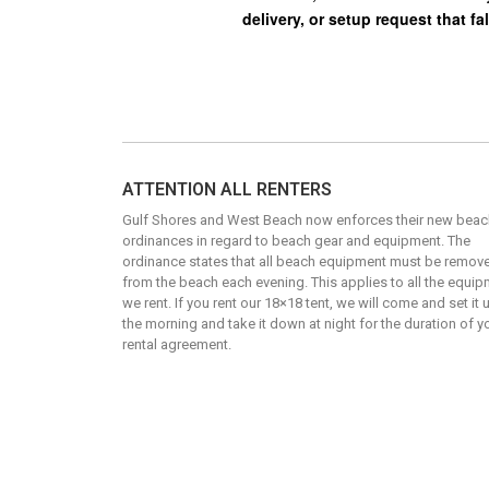
ATTENTION ALL RENTERS
Gulf Shores and West Beach now enforces their new beac
ordinances in regard to beach gear and equipment. The
ordinance states that all beach equipment must be remov
from the beach each evening. This applies to all the equi
we rent. If you rent our 18×18 tent, we will come and set it 
the morning and take it down at night for the duration of y
rental agreement.