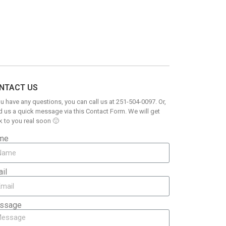
NTACT US
ou have any questions, you can call us at 251-504-0097. Or,
 us a quick message via this Contact Form. We will get
 to you real soon 🙂
me
il
ssage