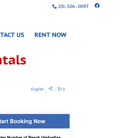
251-504-0097
TACT US
RENT NOW
tals