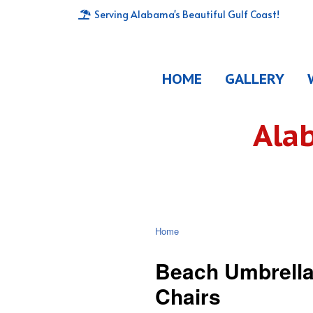
Serving Alabama's Beautiful Gulf Coast!
HOME
GALLERY
Ala