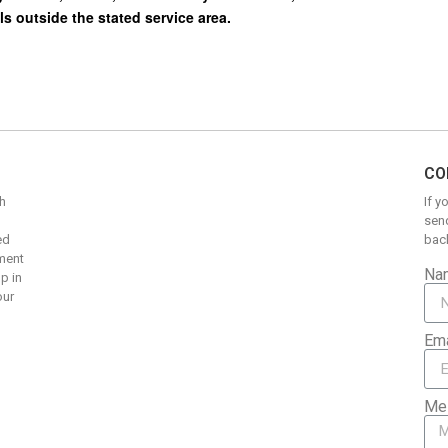
CO
h
If y
send
ed
back
pment
Na
up in
our
Ema
Me