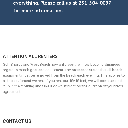
everything. Please call us at 251-504-0097
for more information.
ATTENTION ALL RENTERS
Gulf Shores and West Beach now enforces their new beach ordinances in
regard to beach gear and equipment. The ordinance states that all beach
equipment must be removed from the beach each evening. This applies to
all the equipment we rent. If you rent our 18×18 tent, we will come and set
it up in the morning and take it down at night for the duration of your rental
agreement.
CONTACT US