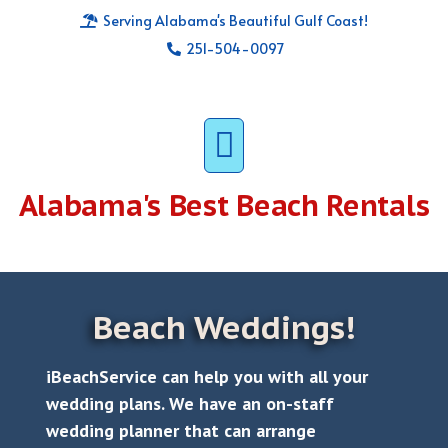
Serving Alabama's Beautiful Gulf Coast!
251-504-0097
Alabama's
Best Beach Rentals
Beach Weddings!
iBeachService can help you with all your
wedding plans. We have an on-staff
wedding planner that can arrange